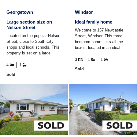
Georgetown
Windsor
Large section size on
Ideal family home
Nelson Street
Welcome to 157 Newcastle
Located on the popular Nelson
Street, Windsor. This three
Street, close to South City
bedroom home ticks all the
shops and local schools. This
boxes; located in an ideal
property is set on a large
suburb, Hargest zoned and
1012sqm appox section ready
partially double glazed ...
3
1
1
for you to add your ...
4
1
Sold
Sold