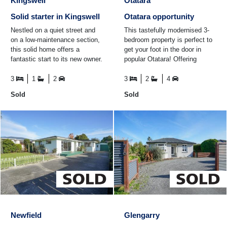
Kingswell
Otatara
Solid starter in Kingswell
Otatara opportunity
Nestled on a quiet street and
This tastefully modernised 3-
on a low-maintenance section,
bedroom property is perfect to
this solid home offers a
get your foot in the door in
fantastic start to its new owner.
popular Otatara! Offering
The North East living captures
kitchen and dining that steps
great sun and ...
down to the sunny ...
3
1
2
3
2
4
Sold
Sold
Newfield
Glengarry