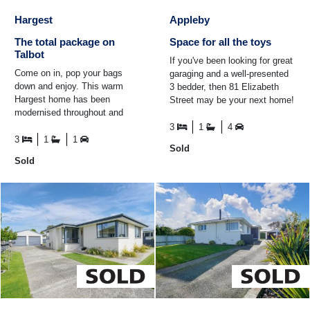
Hargest
Appleby
The total package on
Space for all the toys
Talbot
If you've been looking for great
Come on in, pop your bags
garaging and a well-presented
down and enjoy. This warm
3 bedder, then 81 Elizabeth
Hargest home has been
Street may be your next home!
modernised throughout and
The double tandem garage
offers a fantastic opportunity
offers four-car ...
3
1
4
for its new owners. Ready for
3
1
1
Sold
...
Sold