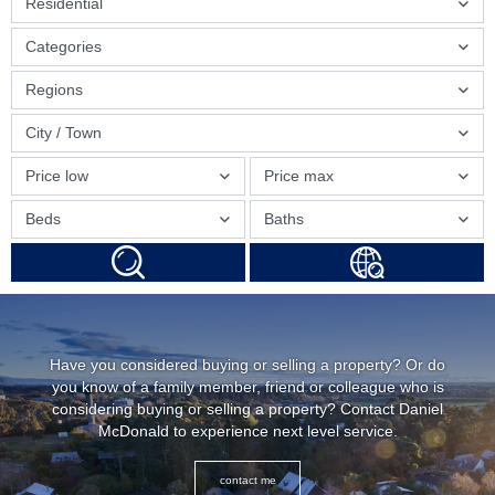
Residential
Categories
Regions
City / Town
Price low
Price max
Beds
Baths
Have you considered buying or selling a property? Or do
you know of a family member, friend or colleague who is
considering buying or selling a property? Contact Daniel
McDonald to experience next level service.
contact me