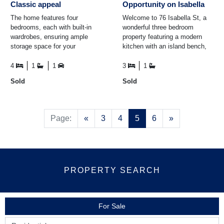
Classic appeal
Opportunity on Isabella
The home features four
Welcome to 76 Isabella St, a
bedrooms, each with built-in
wonderful three bedroom
wardrobes, ensuring ample
property featuring a modern
storage space for your
kitchen with an island bench,
belongings. To keep you
perfect for cooking and
comfortable throughout the
entertaining. The open-plan ...
4
1
1
3
1
year ...
Sold
Sold
Previous
Next
Page:
«
3
4
5
6
»
PROPERTY SEARCH
For Sale