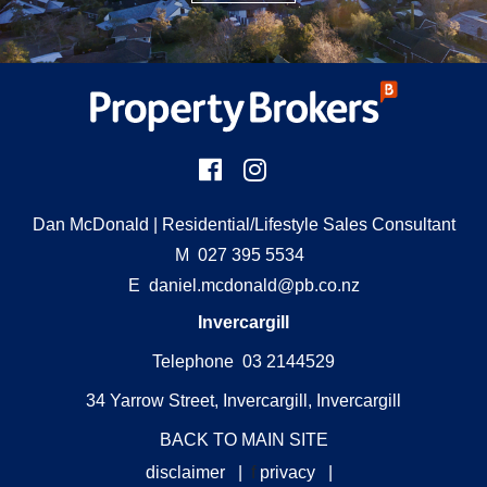
Dan McDonald
| Residential/Lifestyle Sales Consultant
M
027 395 5534
E
daniel.mcdonald@pb.co.nz
Invercargill
Telephone 03 2144529
34 Yarrow Street, Invercargill, Invercargill
BACK TO MAIN SITE
disclaimer
|
f
privacy
|