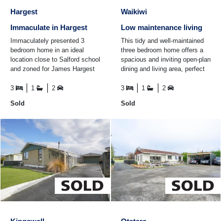
Hargest
Waikiwi
Immaculate in Hargest
Low maintenance living
Immaculately presented 3
This tidy and well-maintained
bedroom home in an ideal
three bedroom home offers a
location close to Salford school
spacious and inviting open-plan
and zoned for James Hargest
dining and living area, perfect
High School. Offering a modern
for hosting friends and family.
kitchen and bathroom ...
The modern ...
3
1
2
3
1
2
Sold
Sold