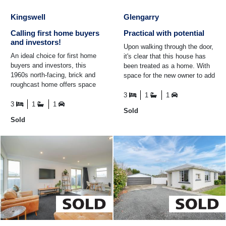
Kingswell
Glengarry
Calling first home buyers
Practical with potential
and investors!
Upon walking through the door,
An ideal choice for first home
it's clear that this house has
buyers and investors, this
been treated as a home. With
1960s north-facing, brick and
space for the new owner to add
roughcast home offers space
their own flare, 229 Crawford
for the family. Featuring open
Street ...
3
1
1
plan living ...
3
1
1
Sold
Sold