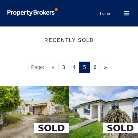
home
RECENTLY SOLD
Previous
Next
Page:
«
3
4
5
6
»