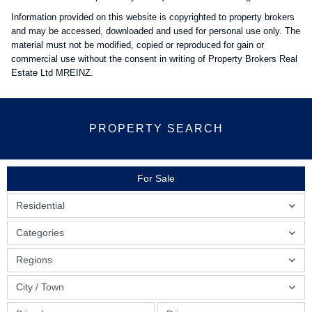
Information provided on this website is copyrighted to property brokers
and may be accessed, downloaded and used for personal use only. The
material must not be modified, copied or reproduced for gain or
commercial use without the consent in writing of Property Brokers Real
Estate Ltd MREINZ.
PROPERTY SEARCH
For Sale
Residential
Categories
Regions
City / Town