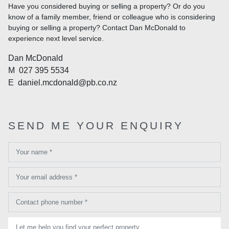
Have you considered buying or selling a property? Or do you
know of a family member, friend or colleague who is considering
buying or selling a property? Contact Dan McDonald to
experience next level service.
Dan McDonald
M
027 395 5534
E
daniel.mcdonald@pb.co.nz
SEND ME YOUR ENQUIRY
Your name *
Your email address *
Contact phone number *
Let me help you find your perfect property