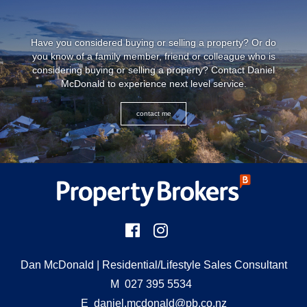
Have you considered buying or selling a property? Or do
you know of a family member, friend or colleague who is
considering buying or selling a property? Contact Daniel
McDonald to experience next level service.
contact me
Dan McDonald
| Residential/Lifestyle Sales Consultant
M
027 395 5534
E
daniel.mcdonald@pb.co.nz