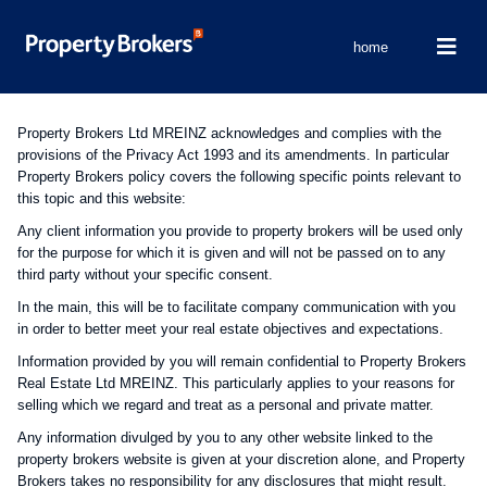
home
Property Brokers Ltd MREINZ acknowledges and complies with the
provisions of the Privacy Act 1993 and its amendments. In particular
Property Brokers policy covers the following specific points relevant to
this topic and this website:
Any client information you provide to property brokers will be used only
for the purpose for which it is given and will not be passed on to any
third party without your specific consent.
In the main, this will be to facilitate company communication with you
in order to better meet your real estate objectives and expectations.
Information provided by you will remain confidential to Property Brokers
Real Estate Ltd MREINZ. This particularly applies to your reasons for
selling which we regard and treat as a personal and private matter.
Any information divulged by you to any other website linked to the
property brokers website is given at your discretion alone, and Property
Brokers takes no responsibility for any disclosures that might result.