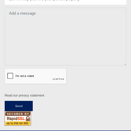
Add a message
Read our privacy statement