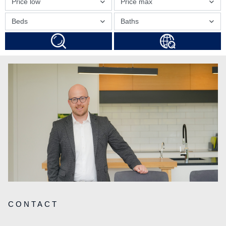
Price low
Price max
Beds
Baths
CONTACT