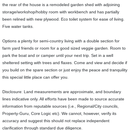
the rear of the house is a remodeled garden shed with adjoining
storage/workshop/hobby room with workbench and has partially
been relined with new plywood. Eco toilet system for ease of living.
Five water tanks.
Options a plenty for semi-country living with a double section for
farm yard friends or room for a good sized veggie garden. Room to
park the boat and or camper until your next trip. Set in a well
sheltered setting with trees and flaxes. Come and view and decide if
you build on the spare section or just enjoy the peace and tranquility
this special little place can offer you.
Disclosure: Land measurements are approximate, and boundary
lines indicative only. All efforts have been made to source accurate
information from reputable sources (i.e., Regional/City councils,
Property-Guru, Core Logic etc). We cannot, however, verify its
accuracy and suggest this should not replace independent
clarification through standard due diligence.