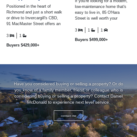
If you're looking for a modern,
Positioned in the heart of
low-maintenance home that's
Richmond and just a short walk
easy to live in, 85 O'Hara
or drive to Invercargill's CBD,
Street is well worth your
91 MacMaster Street offers an
consideration. Built in 2014 and
excellent opportunity to secure
positioned on an ...
3
1
1
a wel ...
3
1
Buyers $499,000+
Buyers $429,000+
Have you considered buying or selling a property? Or do
you know of a family member, friend or colleague who is
considering buying or selling a property? Contact Daniel
McDonald to experience next level service.
contact me