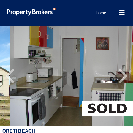
home
Previous
Next
ORETI BEACH