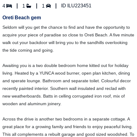
ID ILU223451
4
1
1
Oreti Beach gem
Seldom will you get the chance to find and have the opportunity to
acquire your piece of paradise so close to Oreti Beach. A five minute
walk out your backdoor will bring you to the sandhills overlooking
the tide coming and going.
Awaiting you is a two double bedroom home kitted out for holiday
living. Heated by a YUNCA wood burner, open plan kitchen, dining
and sperate lounge. Bathroom and separate toilet. Colourful decor
recently painted interior. Southern wall insulated and reclad with
new weatherboards. Batts in celling corrugated iron roof, mix of
wooden and aluminum joinery.
Across the drive is another two bedrooms in a separate cottage. A
great place for a growing family and friends to enjoy peaceful living.
This all complements a rebuilt garage and good sized woodshed. To