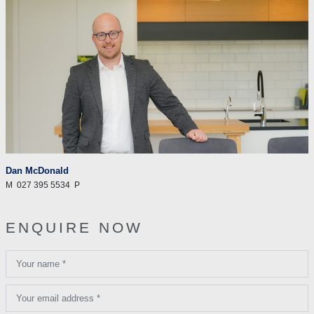
Dan McDonald
M
027 395 5534
P
ENQUIRE NOW
Your name *
Your email address *