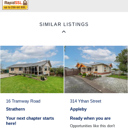
SIMILAR LISTINGS
16 Tramway Road
314 Ythan Street
Strathern
Appleby
Your next chapter starts
Ready when you are
here!
Opportunities like this don't