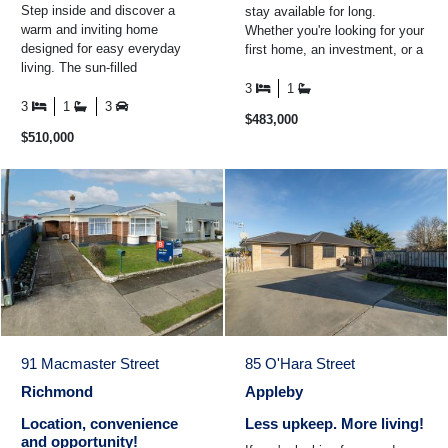
Step inside and discover a
stay available for long.
warm and inviting home
Whether you're looking for your
designed for easy everyday
first home, an investment, or a
living. The sun-filled
property you can add value to
conservatory is the perfect
over time ...
3
1
place to enjoy your morning
3
1
3
$483,000
coffee ...
$510,000
91 Macmaster Street
85 O'Hara Street
Richmond
Appleby
Location, convenience
Less upkeep. More living!
and opportunity!