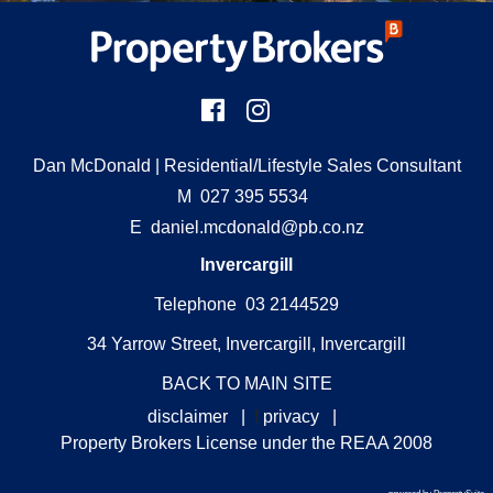
Dan McDonald
| Residential/Lifestyle Sales Consultant
M
027 395 5534
E
daniel.mcdonald@pb.co.nz
Invercargill
Telephone 03 2144529
34 Yarrow Street, Invercargill, Invercargill
BACK TO MAIN SITE
disclaimer
|
f
privacy
|
Property Brokers License under the REAA 2008