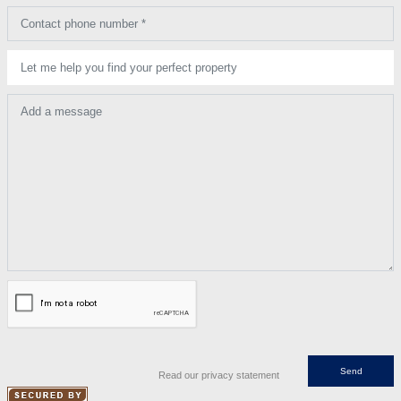
Contact phone number *
Let me help you find your perfect property
Add a message
Read our privacy statement