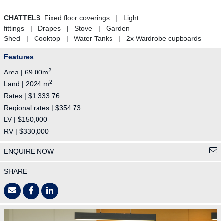
CHATTELS
Fixed floor coverings | Light
fittings | Drapes | Stove | Garden
Shed | Cooktop | Water Tanks | 2x Wardrobe cupboards
Features
2
Area | 69.00m
2
Land | 2024 m
Rates | $1,333.76
Regional rates | $354.73
LV | $150,000
RV | $330,000
ENQUIRE NOW
SHARE