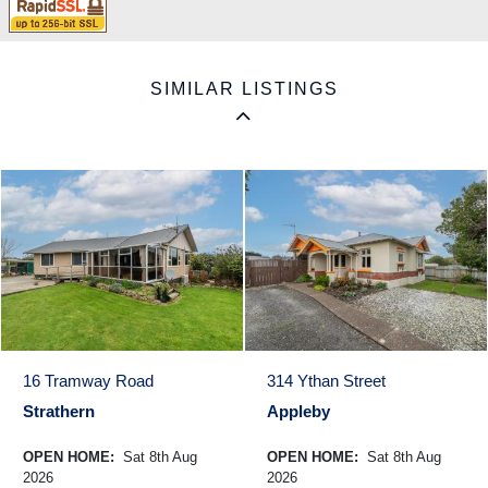
SIMILAR LISTINGS
16 Tramway Road
314 Ythan Street
Strathern
Appleby
OPEN HOME:
Sat 8th Aug
OPEN HOME:
Sat 8th Aug
2026
2026