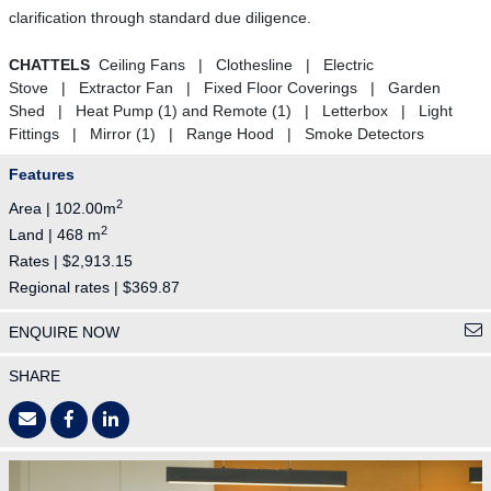
clarification through standard due diligence.
CHATTELS
Ceiling Fans | Clothesline | Electric
Stove | Extractor Fan | Fixed Floor Coverings | Garden
Shed | Heat Pump (1) and Remote (1) | Letterbox | Light
Fittings | Mirror (1) | Range Hood | Smoke Detectors
Features
2
Area | 102.00m
2
Land | 468 m
Rates | $2,913.15
Regional rates | $369.87
ENQUIRE NOW
SHARE