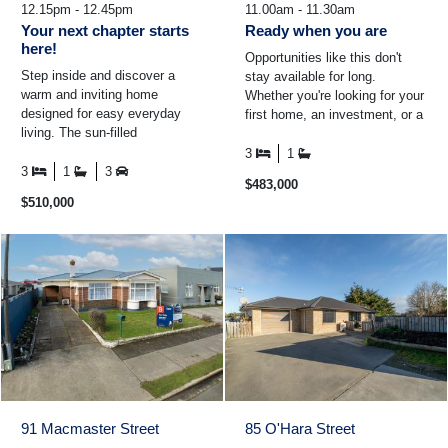
12.15pm - 12.45pm
11.00am - 11.30am
Your next chapter starts
Ready when you are
here!
Opportunities like this don't
Step inside and discover a
stay available for long.
warm and inviting home
Whether you're looking for your
designed for easy everyday
first home, an investment, or a
living. The sun-filled
property you can add value to
conservatory is the perfect
over time ...
3
1
place to enjoy your morning
3
1
3
$483,000
coffee ...
$510,000
91 Macmaster Street
85 O'Hara Street