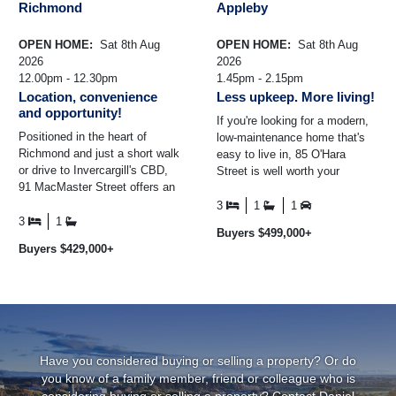
Richmond
Appleby
OPEN HOME:
Sat 8th Aug
OPEN HOME:
Sat 8th Aug
2026
2026
12.00pm - 12.30pm
1.45pm - 2.15pm
Location, convenience
Less upkeep. More living!
and opportunity!
If you're looking for a modern,
Positioned in the heart of
low-maintenance home that's
Richmond and just a short walk
easy to live in, 85 O'Hara
or drive to Invercargill's CBD,
Street is well worth your
91 MacMaster Street offers an
consideration. Built in 2014 and
excellent opportunity to secure
positioned on an ...
3
1
1
a wel ...
3
1
Buyers $499,000+
Buyers $429,000+
Have you considered buying or selling a property? Or do
you know of a family member, friend or colleague who is