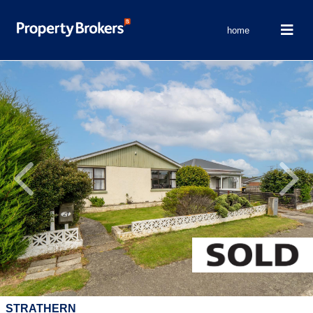
home
Previous
Next
STRATHERN