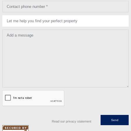
Contact phone number *
Let me help you find your perfect property
Add a message
Read our privacy statement