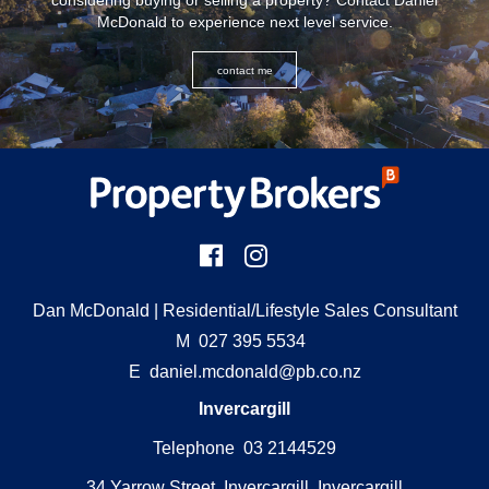
considering buying or selling a property? Contact Daniel
McDonald to experience next level service.
contact me
Dan McDonald
| Residential/Lifestyle Sales Consultant
M
027 395 5534
E
daniel.mcdonald@pb.co.nz
Invercargill
Telephone 03 2144529
34 Yarrow Street, Invercargill, Invercargill