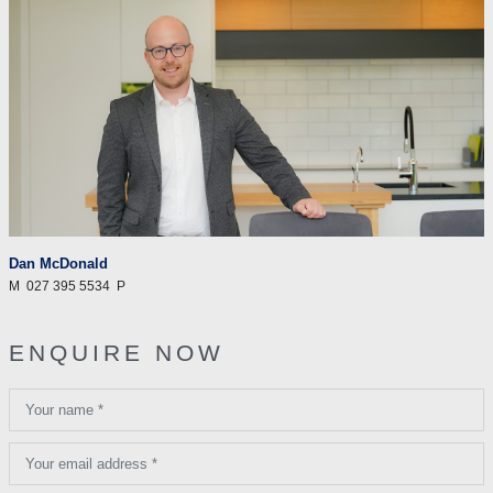
Dan McDonald
M
027 395 5534
P
ENQUIRE NOW
Your name *
Your email address *