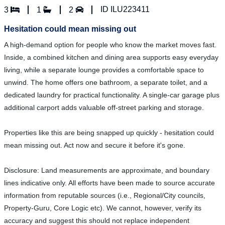
ID ILU223411
3
1
2
Hesitation could mean missing out
A high-demand option for people who know the market moves fast.
Inside, a combined kitchen and dining area supports easy everyday
living, while a separate lounge provides a comfortable space to
unwind. The home offers one bathroom, a separate toilet, and a
dedicated laundry for practical functionality. A single-car garage plus
additional carport adds valuable off-street parking and storage.
Properties like this are being snapped up quickly - hesitation could
mean missing out. Act now and secure it before it's gone.
Disclosure: Land measurements are approximate, and boundary
lines indicative only. All efforts have been made to source accurate
information from reputable sources (i.e., Regional/City councils,
Property-Guru, Core Logic etc). We cannot, however, verify its
accuracy and suggest this should not replace independent