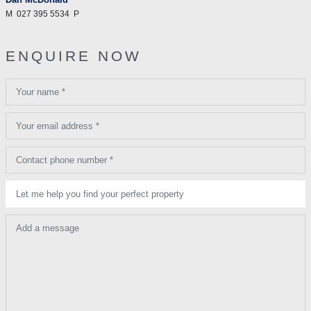
M
027 395 5534
P
ENQUIRE NOW
Your name *
Your email address *
Contact phone number *
Let me help you find your perfect property
Add a message