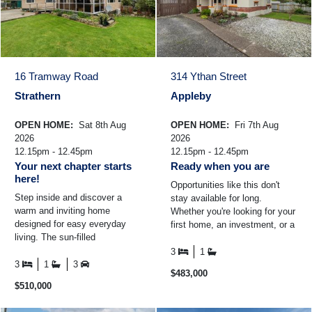
16 Tramway Road
314 Ythan Street
Strathern
Appleby
OPEN HOME:
Sat 8th Aug
OPEN HOME:
Fri 7th Aug
2026
2026
12.15pm - 12.45pm
12.15pm - 12.45pm
Your next chapter starts
Ready when you are
here!
Opportunities like this don't
Step inside and discover a
stay available for long.
warm and inviting home
Whether you're looking for your
designed for easy everyday
first home, an investment, or a
living. The sun-filled
property you can add value to
conservatory is the perfect
over time ...
3
1
place to enjoy your morning
3
1
3
$483,000
coffee ...
$510,000