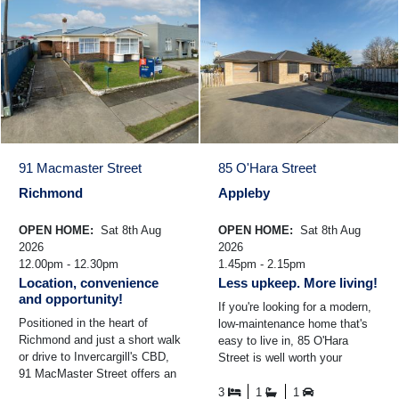
91 Macmaster Street
85 O'Hara Street
Richmond
Appleby
OPEN HOME:
Sat 8th Aug
OPEN HOME:
Sat 8th Aug
2026
2026
12.00pm - 12.30pm
1.45pm - 2.15pm
Location, convenience
Less upkeep. More living!
and opportunity!
If you're looking for a modern,
Positioned in the heart of
low-maintenance home that's
Richmond and just a short walk
easy to live in, 85 O'Hara
or drive to Invercargill's CBD,
Street is well worth your
91 MacMaster Street offers an
consideration. Built in 2014 and
excellent opportunity to secure
positioned on an ...
3
1
1