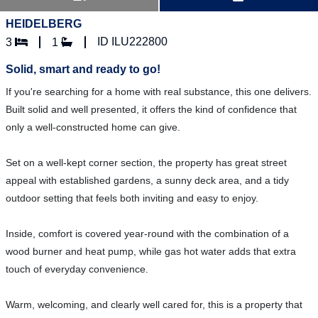
HEIDELBERG
ID ILU222800
3
1
Solid, smart and ready to go!
If you're searching for a home with real substance, this one delivers.
Built solid and well presented, it offers the kind of confidence that
only a well-constructed home can give.
Set on a well-kept corner section, the property has great street
appeal with established gardens, a sunny deck area, and a tidy
outdoor setting that feels both inviting and easy to enjoy.
Inside, comfort is covered year-round with the combination of a
wood burner and heat pump, while gas hot water adds that extra
touch of everyday convenience.
Warm, welcoming, and clearly well cared for, this is a property that