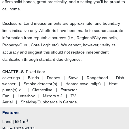
offers solid bones, great practicality, and a setting you'll be proud to
call home.
Disclosure: Land measurements are approximate, and boundary
lines indicative only. All efforts have been made to source accurate
information from reputable sources (i.e., Regional/City councils,
Property-Guru, Core Logic etc). We cannot, however, verify its
accuracy and suggest this should not replace independent
clarification through standard due diligence.
CHATTELS
Fixed floor
coverings | Blinds | Drapes | Stove | Rangehood | Dish
washer | Smoke detector(s) | Heated towel rail(s) | Heat
pump(s) x 1 | Clothesline | Extractor
Fan | Letterbox | Mirrors x 2 | TV
Aerial | Shelving/Cupboards in Garage.
Features
2
Land | 591 m
Rates | $2,893.14