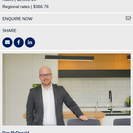
Regional rates | $366.76
ENQUIRE NOW
SHARE
Dan McDonald