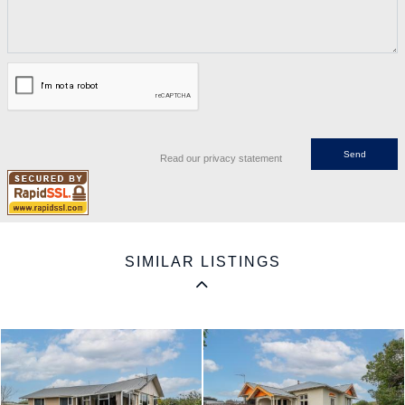
Read our privacy statement
SIMILAR LISTINGS