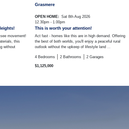
Grasmere
OPEN HOME:
Sat 8th Aug 2026
12.30pm - 1.00pm
Heights!
This is worth your attention!
o see movement!
Act fast - homes like this are in high demand. Offering
terials, this
the best of both worlds, you'll enjoy a peaceful rural
g without
outlook without the upkeep of lifestyle land ...
4
Bedrooms
2
Bathrooms
2
Garages
$1,125,000