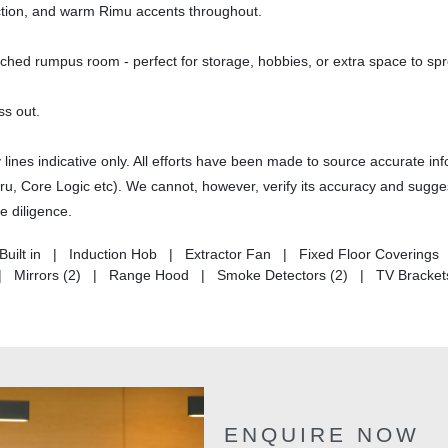
ruction, and warm Rimu accents throughout.
ached rumpus room - perfect for storage, hobbies, or extra space to spr
ss out.
nes indicative only. All efforts have been made to source accurate in
uru, Core Logic etc). We cannot, however, verify its accuracy and sugges
e diligence.
- Built in | Induction Hob | Extractor Fan | Fixed Floor Covering
s | Mirrors (2) | Range Hood | Smoke Detectors (2) | TV Bracket
ENQUIRE NOW