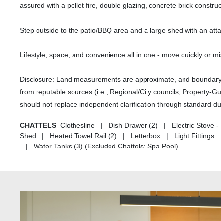
assured with a pellet fire, double glazing, concrete brick const
Step outside to the patio/BBQ area and a large shed with an att
Lifestyle, space, and convenience all in one - move quickly or mi
Disclosure: Land measurements are approximate, and boundary li
from reputable sources (i.e., Regional/City councils, Property-G
should not replace independent clarification through standard du
CHATTELS
Clothesline | Dish Drawer (2) | Electric Stove 
Shed | Heated Towel Rail (2) | Letterbox | Light Fitting
| Water Tanks (3) (Excluded Chattels: Spa Pool)