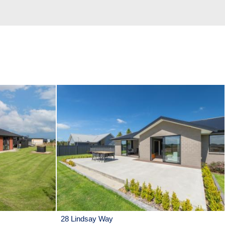
28 Lindsay Way