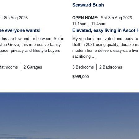
Seaward Bush
t 8th Aug 2026
OPEN HOME:
Sat 8th Aug 2026
11.15am - 11.45am
me everyone wants!
Elevated, easy living in Ascot 
 this are few and far between. Set in
My vendor is motivated and ready t
atua Grove, this impressive family
Built in 2021 using quality, durable ma
pace, privacy and lifestyle buyers
modern home delivers easy-care livin
sacrificing ...
Bathrooms
2
Garages
3
Bedrooms
2
Bathrooms
$999,000