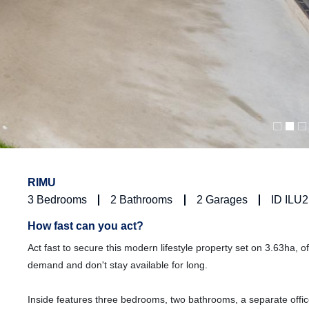
RIMU
3
Bedrooms
2
Bathrooms
2
Garages
ID ILU
How fast can you act?
Act fast to secure this modern lifestyle property set on 3.63ha, of
demand and don't stay available for long.
Inside features three bedrooms, two bathrooms, a separate office,