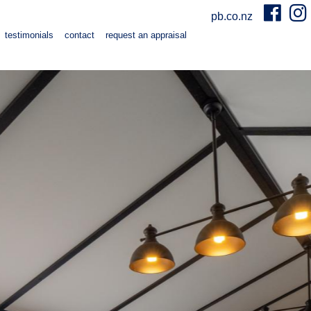
pb.co.nz
testimonials
contact
request an appraisal