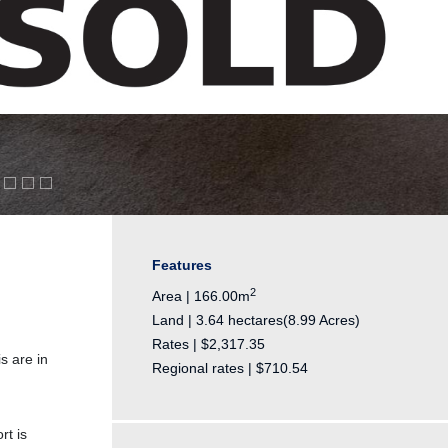
Features
2
Area | 166.00m
Land | 3.64 hectares(8.99 Acres)
Rates | $2,317.35
s are in
Regional rates | $710.54
rt is