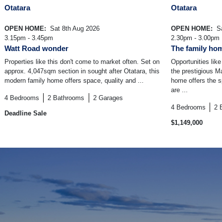
Otatara
Otatara
OPEN HOME:
Sat 8th Aug 2026
OPEN HOME:
Sa
3.15pm - 3.45pm
2.30pm - 3.00pm
Watt Road wonder
The family ho
Properties like this don't come to market often. Set on
Opportunities like
approx. 4,047sqm section in sought after Otatara, this
the prestigious M
modern family home offers space, quality and ...
home offers the s
are ...
4
Bedrooms
2
Bathrooms
2
Garages
4
Bedrooms
2
Deadline Sale
$1,149,000