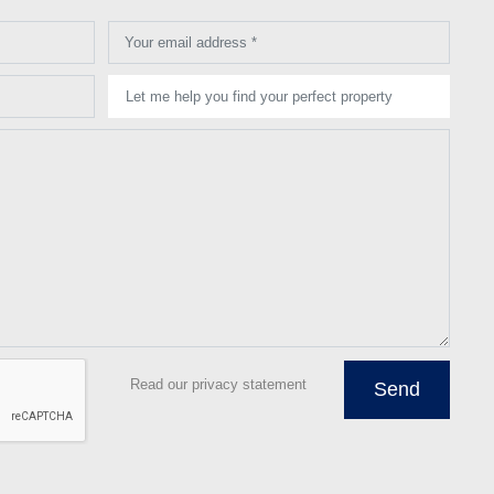
Your email address *
Let me help you find your perfect property
Read our privacy statement