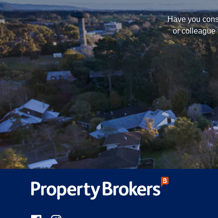
Have you consi
or colleague