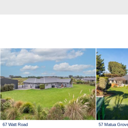
67 Watt Road
57 Matua Grov