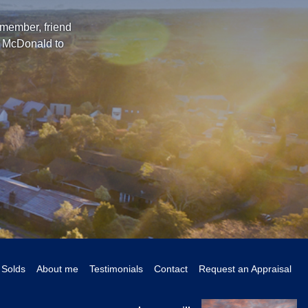
 member, friend
l McDonald to
Solds
About me
Testimonials
Contact
Request an Appraisal