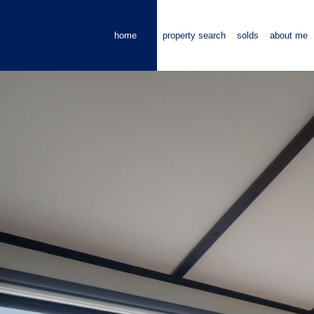
home
property search
solds
about me