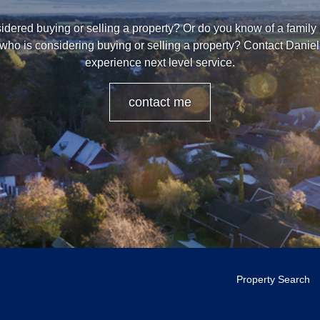
dered buying or selling a property? Or do you know of a family
 who is considering buying or selling a property? Contact Danie
experience next level service.
contact me
Property Search