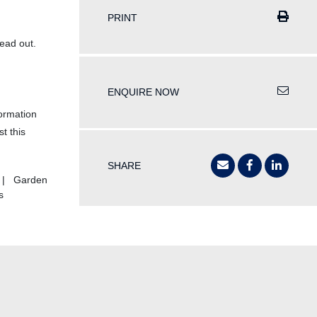
PRINT
ead out.
ENQUIRE NOW
formation
t this
SHARE
s | Garden
s