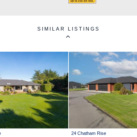
SIMILAR LISTINGS
e
24 Chatham Rise