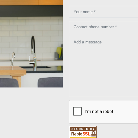
Your name *
Contact phone number *
Add a message