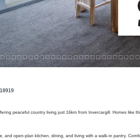
218919
fering peaceful country living just 16km from Invercargill. Homes like thi
 and open-plan kitchen, dining, and living with a walk-in pantry. Comfo