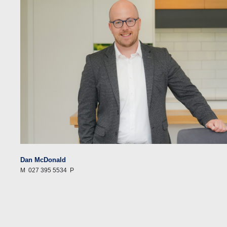
Dan McDonald
M
027 395 5534
P