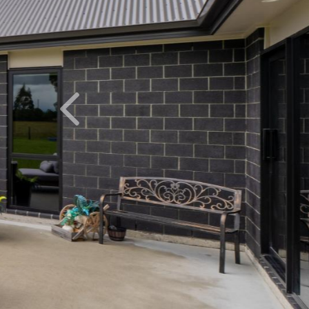
Previous