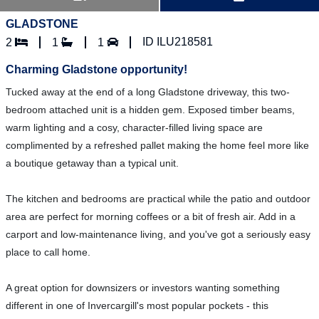
GLADSTONE
ID ILU218581
2
1
1
Charming Gladstone opportunity!
Tucked away at the end of a long Gladstone driveway, this two-
bedroom attached unit is a hidden gem. Exposed timber beams,
warm lighting and a cosy, character-filled living space are
complimented by a refreshed pallet making the home feel more like
a boutique getaway than a typical unit.
The kitchen and bedrooms are practical while the patio and outdoor
area are perfect for morning coffees or a bit of fresh air. Add in a
carport and low-maintenance living, and you've got a seriously easy
place to call home.
A great option for downsizers or investors wanting something
different in one of Invercargill's most popular pockets - this