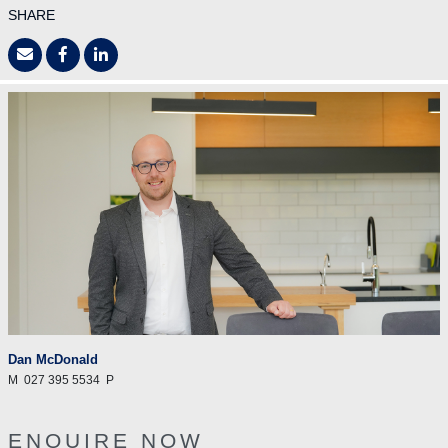
SHARE
Dan McDonald
M
027 395 5534
P
ENQUIRE NOW