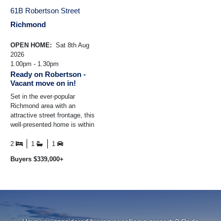
61B Robertson Street
Richmond
OPEN HOME:
Sat 8th Aug
2026
1.00pm - 1.30pm
Ready on Robertson -
Vacant move on in!
Set in the ever-popular
Richmond area with an
attractive street frontage, this
well-presented home is within
easy walking distance of many
of the city's established ...
2
1
1
Buyers $339,000+