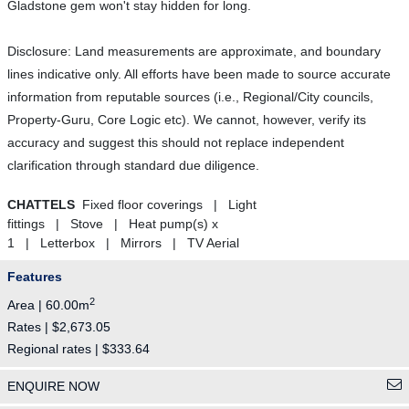
Gladstone gem won't stay hidden for long.
Disclosure: Land measurements are approximate, and boundary
lines indicative only. All efforts have been made to source accurate
information from reputable sources (i.e., Regional/City councils,
Property-Guru, Core Logic etc). We cannot, however, verify its
accuracy and suggest this should not replace independent
clarification through standard due diligence.
CHATTELS
Fixed floor coverings | Light
fittings | Stove | Heat pump(s) x
1 | Letterbox | Mirrors | TV Aerial
Features
2
Area | 60.00m
Rates | $2,673.05
Regional rates | $333.64
ENQUIRE NOW