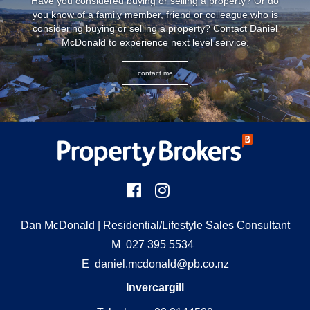
Have you considered buying or selling a property? Or do
you know of a family member, friend or colleague who is
considering buying or selling a property? Contact Daniel
McDonald to experience next level service.
contact me
Dan McDonald
| Residential/Lifestyle Sales Consultant
M
027 395 5534
E
daniel.mcdonald@pb.co.nz
Invercargill