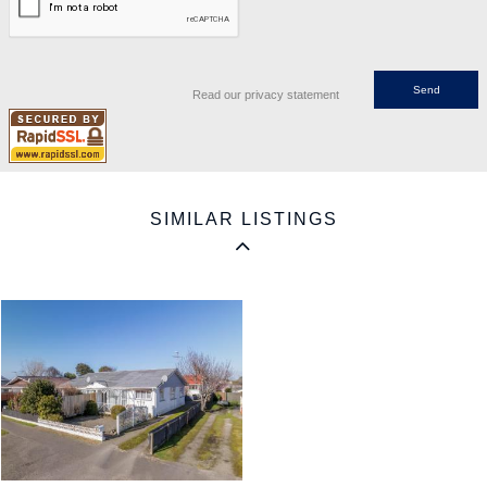
Read our privacy statement
SIMILAR LISTINGS