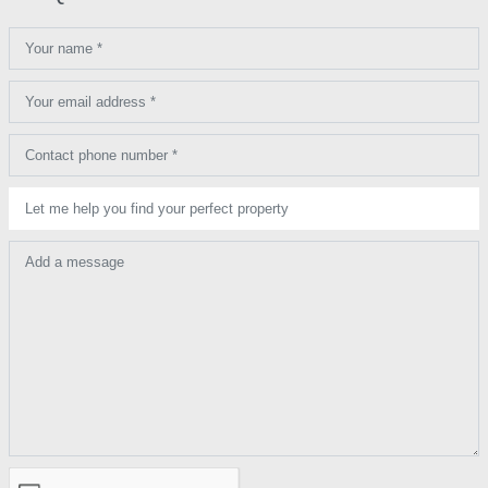
Your name *
Your email address *
Contact phone number *
Let me help you find your perfect property
Add a message