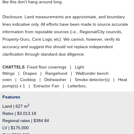
like this don't hang around long.
Disclosure: Land measurements are approximate, and boundary
lines indicative only. All efforts have been made to source accurate
information from reputable sources (i.e., Regional/City councils,
Property-Guru, Core Logic etc). We cannot, however, verify its
accuracy and suggest this should not replace independent
clarification through standard due diligence.
CHATTELS
Fixed floor coverings | Light
fittings | Drapes | Rangehood | Wall/under bench
oven | Cooktop | Dishwasher | Smoke detector(s) | Heat
pump(s) x 1 | Extractor Fan | Letterbox,
Features
2
Land | 627 m
Rates | $3,013.18
Regional rates | $384.84
LV | $175,000