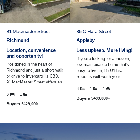
91 Macmaster Street
85 O'Hara Street
Richmond
Appleby
Location, convenience
Less upkeep. More living!
and opportunity!
If you're looking for a modern,
Positioned in the heart of
low-maintenance home that's
Richmond and just a short walk
easy to live in, 85 O'Hara
or drive to Invercargill's CBD,
Street is well worth your
91 MacMaster Street offers an
consideration. Built in 2014 and
excellent opportunity to secure
positioned on an ...
3
1
1
a wel ...
3
1
Buyers $499,000+
Buyers $429,000+