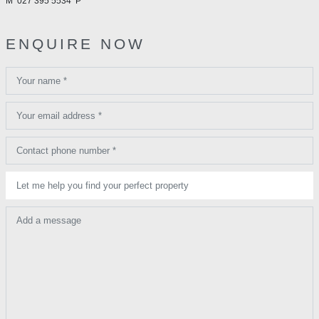
M
027 395 5534
P
ENQUIRE NOW
Your name *
Your email address *
Contact phone number *
Let me help you find your perfect property
Add a message