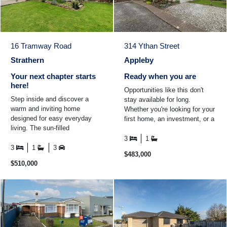
16 Tramway Road
314 Ythan Street
Strathern
Appleby
Your next chapter starts
Ready when you are
here!
Opportunities like this don't
Step inside and discover a
stay available for long.
warm and inviting home
Whether you're looking for your
designed for easy everyday
first home, an investment, or a
living. The sun-filled
property you can add value to
conservatory is the perfect
over time ...
3
1
place to enjoy your morning
3
1
3
$483,000
coffee ...
$510,000