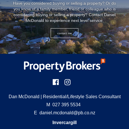
Have you considered buying or selling a property? Or do
you know of a family member, friend or colleague who is
considering buying or selling a property? Contact Daniel
McDonald to experience next level service.
contact me
Dan McDonald
| Residential/Lifestyle Sales Consultant
M
027 395 5534
E
daniel.mcdonald@pb.co.nz
Invercargill