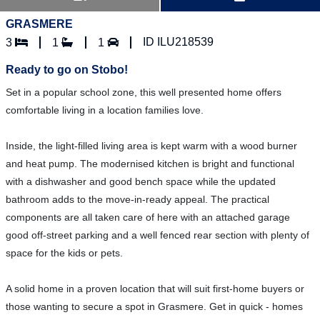
GRASMERE
ID ILU218539
3
1
1
Ready to go on Stobo!
Set in a popular school zone, this well presented home offers
comfortable living in a location families love.
Inside, the light-filled living area is kept warm with a wood burner
and heat pump. The modernised kitchen is bright and functional
with a dishwasher and good bench space while the updated
bathroom adds to the move-in-ready appeal. The practical
components are all taken care of here with an attached garage
good off-street parking and a well fenced rear section with plenty of
space for the kids or pets.
A solid home in a proven location that will suit first-home buyers or
those wanting to secure a spot in Grasmere. Get in quick - homes