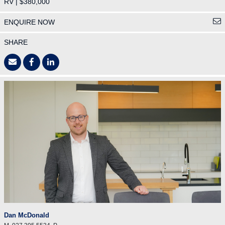
RV | $380,000
ENQUIRE NOW
SHARE
Dan McDonald