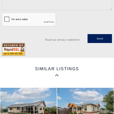
Read our privacy statement
SIMILAR LISTINGS