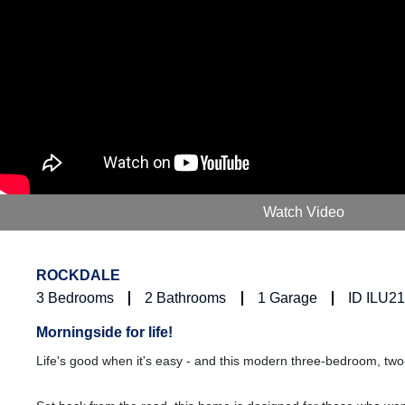
Watch Video
ROCKDALE
3
Bedrooms
2
Bathrooms
1
Garage
ID ILU2
Morningside for life!
Life's good when it's easy - and this modern three-bedroom, tw