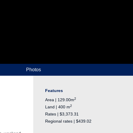
Photos
Features
2
Area | 129.00m
2
Land | 400 m
Rates | $3,373.31
Regional rates | $439.02