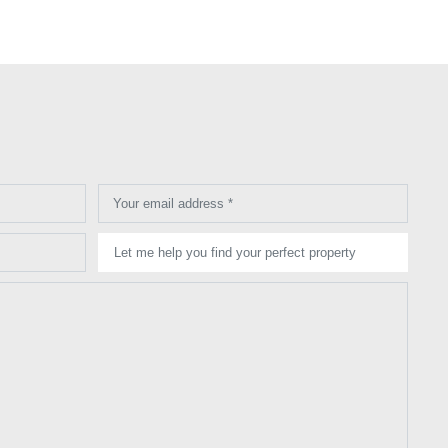
Your email address *
Let me help you find your perfect property