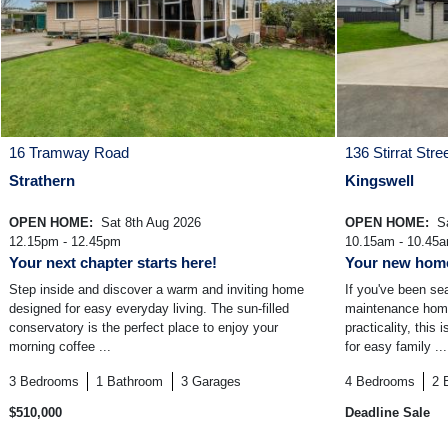
16 Tramway Road
136 Stirrat Stre
Strathern
Kingswell
OPEN HOME:
Sat 8th Aug 2026
OPEN HOME:
Sa
12.15pm - 12.45pm
10.15am - 10.45
Your next chapter starts here!
Your new home
Step inside and discover a warm and inviting home
If you've been se
designed for easy everyday living. The sun-filled
maintenance home 
conservatory is the perfect place to enjoy your
practicality, this
morning coffee ...
for easy family ...
3
Bedrooms
1
Bathroom
3
Garages
4
Bedrooms
2
$510,000
Deadline Sale