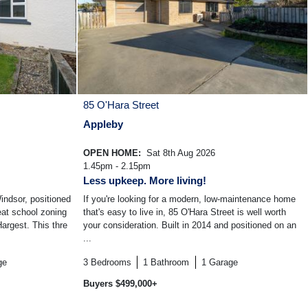
85 O'Hara Street
Appleby
OPEN HOME:
Sat 8th Aug 2026
1.45pm - 2.15pm
Less upkeep. More living!
ndsor, positioned
If you're looking for a modern, low-maintenance home
reat school zoning
that's easy to live in, 85 O'Hara Street is well worth
argest. This thre
your consideration. Built in 2014 and positioned on an
...
ge
3
Bedrooms
1
Bathroom
1
Garage
Buyers $499,000+