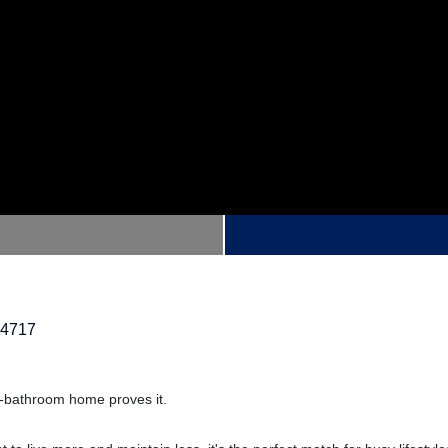
14717
o-bathroom home proves it.