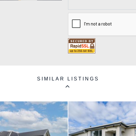
SIMILAR LISTINGS