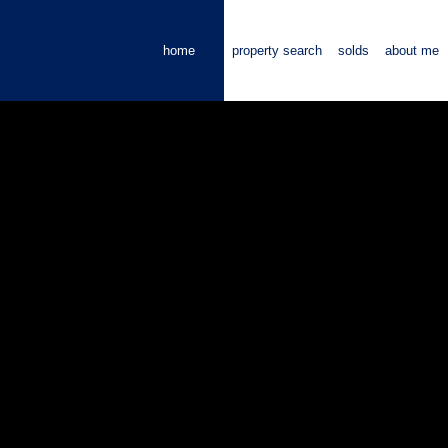
home
property search
solds
about me