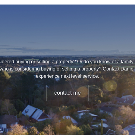
dered buying or selling a property? Or do you know of a family
 who is considering buying or selling a property? Contact Danie
experience next level service.
contact me