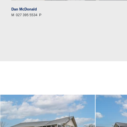
Dan McDonald
M
027 395 5534
P