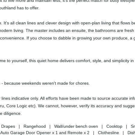
to live more and maintain less, it's the perfect match for busy lifesty
uthland has to offer.
It's all clean lines and clever design with open-plan living that flows be
 modern living. The master includes an ensuite, the bathrooms are fresh
y convenience. If you choose to dabble in growing your own produce, a
me to yourself, this quiet home delivers comfort, style, and simplicity i
 - because weekends weren't made for chores.
nes indicative only. All efforts have been made to source accurate in
uru, Core Logic etc). We cannot, however, verify its accuracy and sugges
e diligence.
nds | Drapes | Rangehood | Wall/under bench oven | Cooktop | 
| Auto Garage Door Opener x 1 and Remote x 2 | Clothesline | Dis