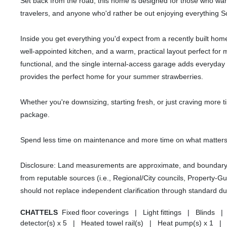
Set back from the road, this home is designed for those who want 
travelers, and anyone who'd rather be out enjoying everything So
Inside you get everything you'd expect from a recently built home. 
well-appointed kitchen, and a warm, practical layout perfect for
functional, and the single internal-access garage adds everyda
provides the perfect home for your summer strawberries.
Whether you're downsizing, starting fresh, or just craving more ti
package.
Spend less time on maintenance and more time on what matters
Disclosure: Land measurements are approximate, and boundary li
from reputable sources (i.e., Regional/City councils, Property-G
should not replace independent clarification through standard du
CHATTELS
Fixed floor coverings | Light fittings | Bli
detector(s) x 5 | Heated towel rail(s) | Heat pump(s) x 1 