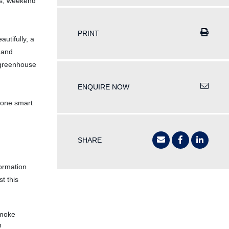
les, weekend
PRINT
autifully, a
 and
 greenhouse
ENQUIRE NOW
n one smart
SHARE
formation
t this
Smoke
h