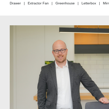
Drawer | Extractor Fan | Greenhouse | Letterbox | Mirro