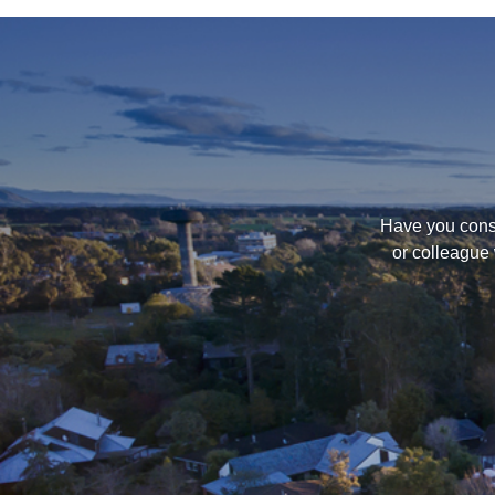
Have you consi
or colleague