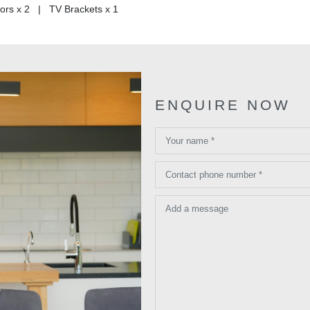
rs x 2 | TV Brackets x 1
ENQUIRE NOW
Your name *
Contact phone number *
Add a message