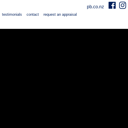
pb.co.nz
testimonials
contact
request an appraisal