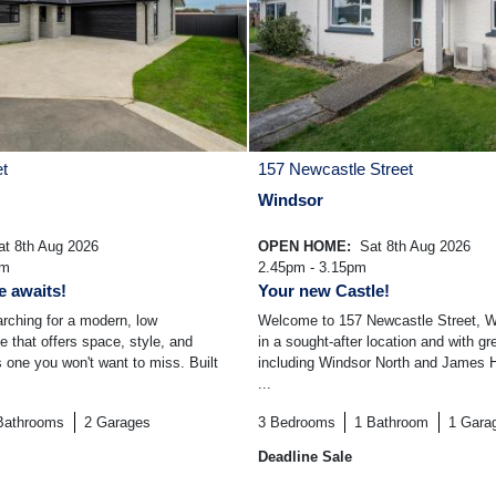
et
157 Newcastle Street
Windsor
t 8th Aug 2026
OPEN HOME:
Sat 8th Aug 2026
am
2.45pm - 3.15pm
 awaits!
Your new Castle!
arching for a modern, low
Welcome to 157 Newcastle Street, Wi
that offers space, style, and
in a sought-after location and with g
 is one you won't want to miss. Built
including Windsor North and James H
...
Bathrooms
2
Garages
3
Bedrooms
1
Bathroom
1
Gara
Deadline Sale