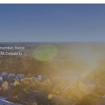
 member, friend
l McDonald to