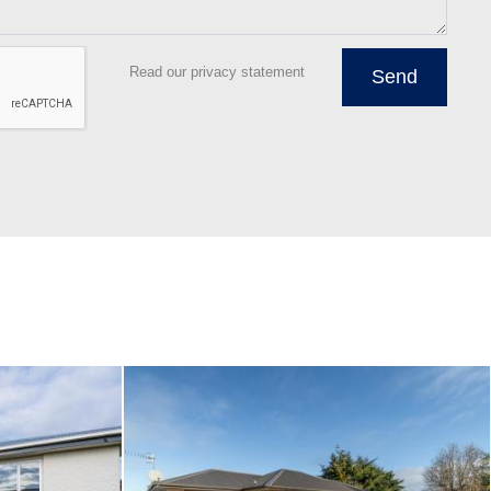
Read our privacy statement